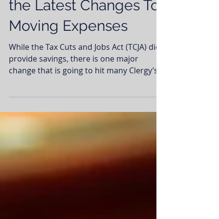
Past Year? Find Out
the Latest Changes To
Moving Expenses
While the Tax Cuts and Jobs Act (TCJA) did
provide savings, there is one major
change that is going to hit many Clergy’s
tax return and...