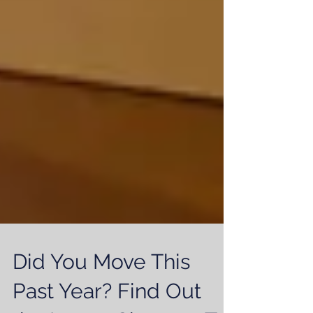
Did You Move This