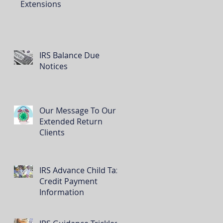
Extensions
IRS Balance Due
Notices
Our Message To Our
Extended Return
Clients
IRS Advance Child Tax
Credit Payment
Information