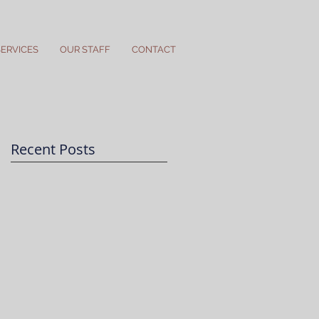
SERVICES
OUR STAFF
CONTACT
Recent Posts