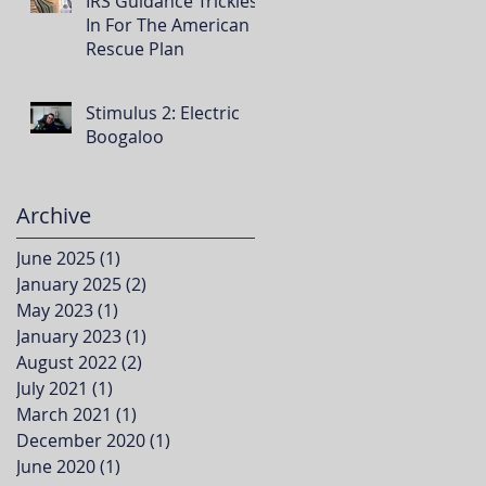
IRS Guidance Trickles
In For The American
Rescue Plan
Stimulus 2: Electric
Boogaloo
Archive
June 2025
(1)
1 post
January 2025
(2)
2 posts
May 2023
(1)
1 post
January 2023
(1)
1 post
August 2022
(2)
2 posts
July 2021
(1)
1 post
March 2021
(1)
1 post
December 2020
(1)
1 post
June 2020
(1)
1 post