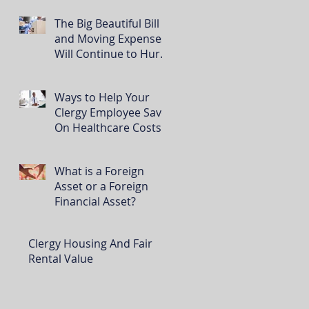
The Big Beautiful Bill
and Moving Expenses
Will Continue to Hurt
Clergy
Ways to Help Your
Clergy Employee Save
On Healthcare Costs
What is a Foreign
Asset or a Foreign
Financial Asset?
Clergy Housing And Fair
Rental Value