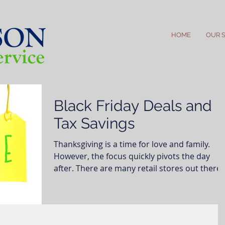
HOME
OUR 
Black Friday Deals and
Tax Savings
Thanksgiving is a time for love and family.
However, the focus quickly pivots the day
after. There are many retail stores out there
and...